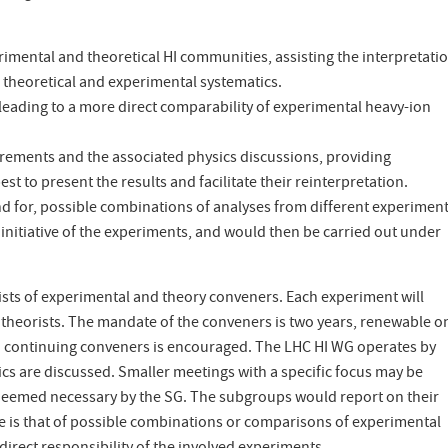
mental and theoretical HI communities, assisting the interpretatio
theoretical and experimental systematics.
 leading to a more direct comparability of experimental heavy-ion
ements and the associated physics discussions, providing
to present the results and facilitate their reinterpretation.
d for, possible combinations of analyses from different experiment
itiative of the experiments, and would then be carried out under
ists of experimental and theory conveners. Each experiment will
 theorists. The mandate of the conveners is two years, renewable o
continuing conveners is encouraged. The LHC HI WG operates by
ics are discussed. Smaller meetings with a specific focus may be
eemed necessary by the SG. The subgroups would report on their
ase is that of possible combinations or comparisons of experimental