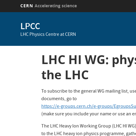
CERN
Accelerating science
Skip
to
LPCC
main
LHC Physics Centre at CERN
content
LHC HI WG: phys
the LHC
To subscribe to the general WG mailing list, 
documents, go to
https://e-groups.cern.ch/e-groups/EgroupsS
(make sure you include your name or use an ema
The LHC Heavy Ion Working Group (LHC HI WG) p
to the LHC heavy ion physics programme, gat