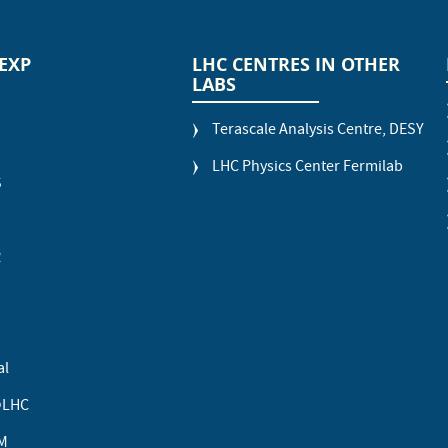
 EXP
LHC CENTRES IN OTHER
LABS
Terascale Analysis Centre, DESY
LHC Physics Center Fermilab
S
R
al
LHC
M