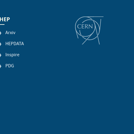
HEP
Arxiv
HEPDATA
Inspire
PDG