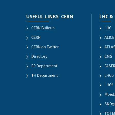
USEFUL LINKS: CERN
LHC &
CERN Bulletin
LHC
CERN
ALICE
CERN on Twitter
ATLA
Directory
CMS
EP Department
FASE
TH Department
LHCb
LHCf
Moed
SND@
TOTE