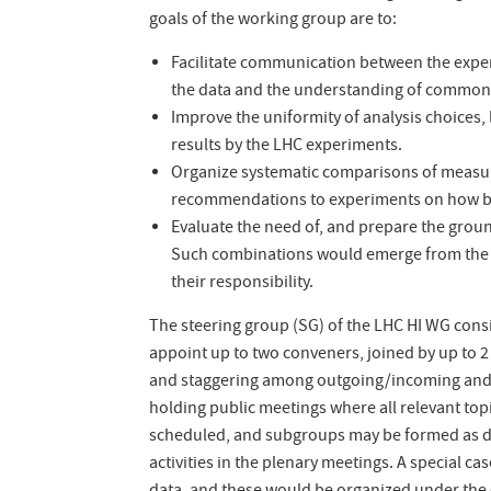
goals of the working group are to:
Facilitate communication between the experi
the data and the understanding of common 
Improve the uniformity of analysis choices,
results by the LHC experiments.
Organize systematic comparisons of measur
recommendations to experiments on how best 
Evaluate the need of, and prepare the groun
Such combinations would emerge from the in
their responsibility.
The steering group (SG) of the LHC HI WG cons
appoint up to two conveners, joined by up to 2
and staggering among outgoing/incoming and 
holding public meetings where all relevant top
scheduled, and subgroups may be formed as d
activities in the plenary meetings. A special c