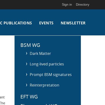
Sign in
Directory
C PUBLICATIONS
EVENTS
NEWSLETTER
S
i
BSM WG
d
Dark Matter
e
m
Long-lived particles
e
n
Prompt BSM signatures
u
Reinterpretation
EFT WG
ant
 The