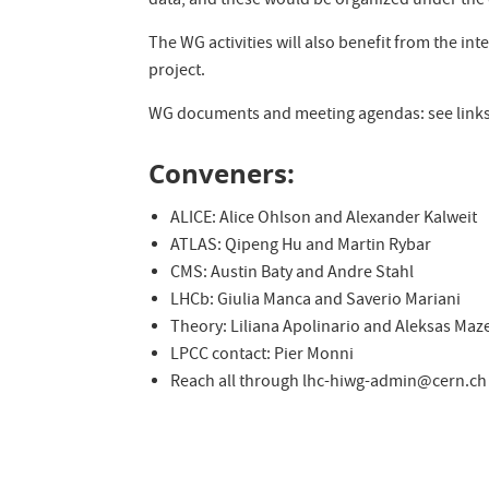
data, and these would be organized under the d
The WG activities will also benefit from the int
project.
WG documents and meeting agendas: see links 
Conveners:
ALICE: Alice Ohlson and Alexander Kalweit
ATLAS: Qipeng Hu and Martin Rybar
CMS: Austin Baty and Andre Stahl
LHCb: Giulia Manca and Saverio Mariani
Theory: Liliana Apolinario and Aleksas Maz
LPCC contact: Pier Monni
Reach all through lhc-hiwg-admin@cern.ch