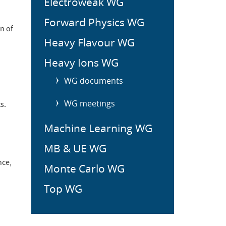
Electroweak WG
Forward Physics WG
n of
Heavy Flavour WG
Heavy Ions WG
WG documents
WG meetings
s.
Machine Learning WG
MB & UE WG
nce,
Monte Carlo WG
Top WG