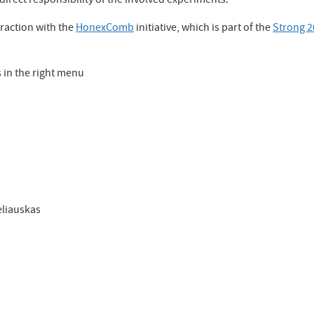
irect responsibility of the involved experiments.
eraction with the
HonexComb
initiative, which is part of the
Strong 
in the right menu
eliauskas