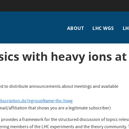
Main
ABOUT
LHC WGS
LH
navigation
ics with heavy ions at
used to distribute announcements about meetings and available
ubscription.do?egroupName=lhc-hiwg
il/affiliation that shows you are a legitimate subscriber)
rovides a framework for the structured discussion of topics relev
hering members of the LHC experiments and the theory community.