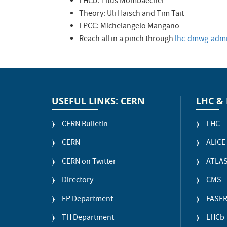
LHCb: Titus Mombaecher
Theory: Uli Haisch and Tim Tait
LPCC: Michelangelo Mangano
Reach all in a pinch through
lhc-dmwg-adm
USEFUL LINKS: CERN
LHC &
CERN Bulletin
LHC
CERN
ALICE
CERN on Twitter
ATLA
Directory
CMS
EP Department
FASE
TH Department
LHCb