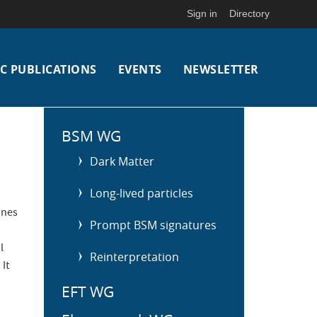
Sign in
Directory
C PUBLICATIONS
EVENTS
NEWSLETTER
S
i
BSM WG
d
Dark Matter
e
m
Long-lived particles
e
ines
n
Prompt BSM signatures
u
l
Reinterpretation
It
EFT WG