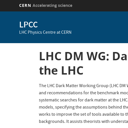
CERN
Accelerating science
Skip
to
LPCC
main
LHC Physics Centre at CERN
content
LHC DM WG: Dar
the LHC
The LHC Dark Matter Working Group (LHC DM WG
and recommendations for the benchmark models
systematic searches for dark matter at the LH
models, specifying the assumptions behind the
works to improve the set of tools available to 
backgrounds. It assists theorists with underst