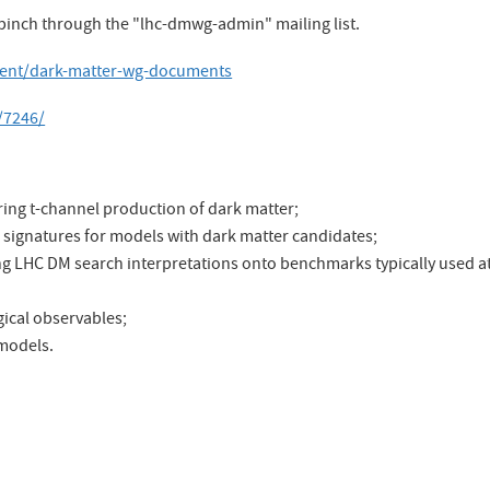
 pinch through the "lhc-dmwg-admin" mailing list.
ntent/dark-matter-wg-documents
/7246/
ng t-channel production of dark matter;
signatures for models with dark matter candidates;
g LHC DM search interpretations onto benchmarks typically used a
ical observables;
 models.