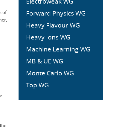
Electroweak WG
Forward Physics WG
s of
her,
Heavy Flavour WG
Heavy Ions WG
Machine Learning WG
MB & UE WG
Monte Carlo WG
Top WG
be
 the