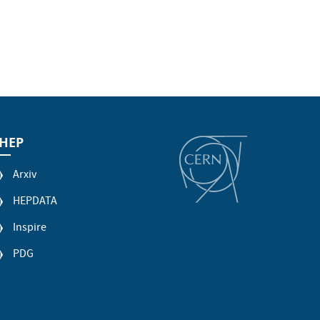
HEP
Arxiv
HEPDATA
Inspire
PDG