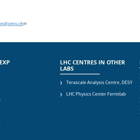
in@cern.ch
 EXP
LHC CENTRES IN OTHER
LABS
Terascale Analysis Centre, DESY
LHC Physics Center Fermilab
S
R