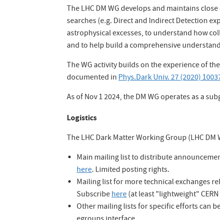
The LHC DM WG develops and maintains close c
searches (e.g. Direct and Indirect Detection ex
astrophysical excesses, to understand how co
and to help build a comprehensive understand
The WG activity builds on the experience of t
documented in
Phys.Dark Univ. 27 (2020) 1003
As of Nov 1 2024, the DM WG operates as a su
Logistics
The LHC Dark Matter Working Group (LHC DM WG
Main mailing list to distribute announcem
here
. Limited posting rights.
Mailing list for more technical exchanges r
Subscribe
here
(at least "lightweight" CERN
Other mailing lists for specific efforts can
egroups interface.