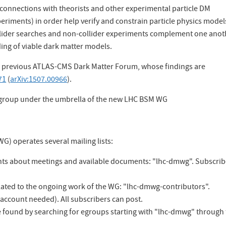
onnections with theorists and other experimental particle DM
periments) in order help verify and constrain particle physics model
llider searches and non-collider experiments complement one anot
ing of viable dark matter models.
he previous ATLAS-CMS Dark Matter Forum, whose findings are
71
(
arXiv:1507.00966
).
bgroup under the umbrella of the new LHC BSM WG
) operates several mailing lists:
ents about meetings and available documents: "lhc-dmwg". Subscri
elated to the ongoing work of the WG: "lhc-dmwg-contributors".
 account needed). All subscribers can post.
 be found by searching for egroups starting with "lhc-dmwg" through