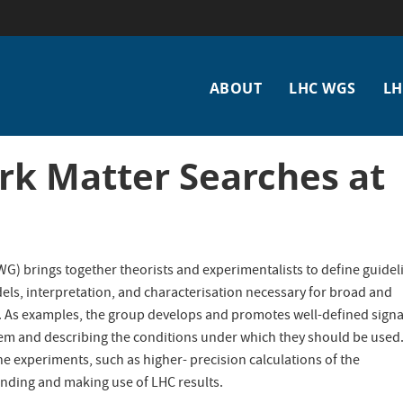
Main
ABOUT
LHC WGS
LH
navigation
k Matter Searches at
) brings together theorists and experimentalists to define guidel
, interpretation, and characterisation necessary for broad and
C. As examples, the group develops and promotes well-defined signa
m and describing the conditions under which they should be used. 
the experiments, such as higher- precision calculations of the
anding and making use of LHC results.