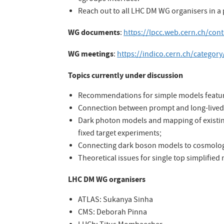
Reach out to all LHC DM WG organisers in a
WG documents
:
https://lpcc.web.cern.ch/co
WG meetings
:
https://indico.cern.ch/category
Topics currently under discussion
Recommendations for simple models featuri
Connection between prompt and long-lived 
Dark photon models and mapping of existin
fixed target experiments;
Connecting dark boson models to cosmolog
Theoretical issues for single top simplified
LHC DM WG organisers
ATLAS: Sukanya Sinha
CMS: Deborah Pinna