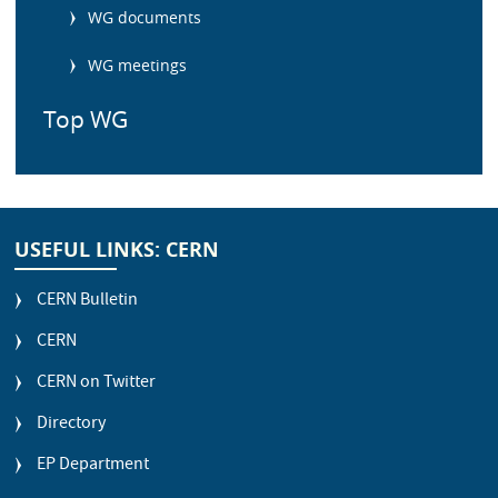
WG documents
WG meetings
Top WG
USEFUL LINKS: CERN
CERN Bulletin
CERN
CERN on Twitter
Directory
EP Department