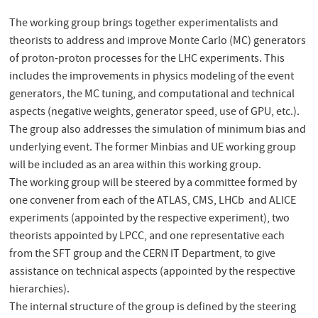
The working group brings together experimentalists and
theorists to address and improve Monte Carlo (MC) generators
of proton-proton processes for the LHC experiments. This
includes the improvements in physics modeling of the event
generators, the MC tuning, and computational and technical
aspects (negative weights, generator speed, use of GPU, etc.).
The group also addresses the simulation of minimum bias and
underlying event. The former Minbias and UE working group
will be included as an area within this working group.
The working group will be steered by a committee formed by
one convener from each of the ATLAS, CMS, LHCb and ALICE
experiments (appointed by the respective experiment), two
theorists appointed by LPCC, and one representative each
from the SFT group and the CERN IT Department, to give
assistance on technical aspects (appointed by the respective
hierarchies).
The internal structure of the group is defined by the steering