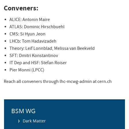
Conveners:
ALICE: Antonin Maire
ATLAS: Dominic Hirschbuehl
CMS: Si Hyun Jeon
LHCb: Tom Hadavizadeh
Theory: Leif Lonnblad, Melissa van Beekveld
SFT: Dmitri Konstantinov
IT Dep and HSF: Stefan Roiser
Pier Monni (LPCC)
Reach all conveners through lhc-mcwg-admin at cern.ch
S
i
BSM WG
d
Dark Matter
e