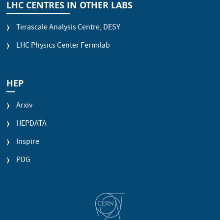
LHC CENTRES IN OTHER LABS
Terascale Analysis Centre, DESY
LHC Physics Center Fermilab
HEP
Arxiv
HEPDATA
Inspire
PDG