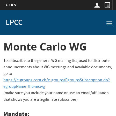
CERN
Main
Skip
to
LPCC
navigation
Tog
main
nav
content
Monte Carlo WG
To subscribe to the general WG mailing list, used to distribute
announcements about WG meetings and available documents,
go to
https://e-groups.cern.ch/e-groups/EgroupsSubscription.do?
egroupName=lhc-mcwg
(make sure you include your name or use an email/affiliation
that shows you are a legitimate subscriber)
Mandate: