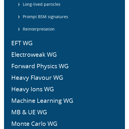
m
Long-lived particles
e
n
Prompt BSM signatures
u
Reinterpretation
EFT WG
Electroweak WG
Forward Physics WG
Heavy Flavour WG
Heavy Ions WG
Machine Learning WG
MB & UE WG
Monte Carlo WG