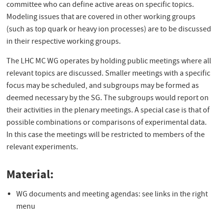
committee who can define active areas on specific topics.
Modeling issues that are covered in other working groups
(such as top quark or heavy ion processes) are to be discussed
in their respective working groups.
The LHC MC WG operates by holding public meetings where all
relevant topics are discussed. Smaller meetings with a specific
focus may be scheduled, and subgroups may be formed as
deemed necessary by the SG. The subgroups would report on
their activities in the plenary meetings. A special case is that of
possible combinations or comparisons of experimental data.
In this case the meetings will be restricted to members of the
relevant experiments.
Material:
WG documents and meeting agendas: see links in the right
menu