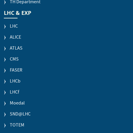
TH Department
LHC & EXP
LHC
ALICE
ATLAS
CMS
FASER
LHCb
LHCf
Moedal
SND@LHC
TOTEM